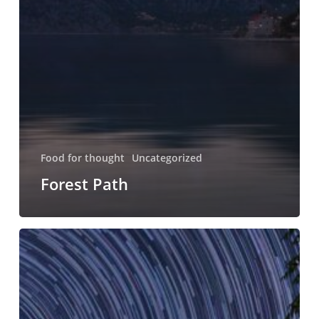
Food for thought
Uncategorized
Forest Path
Forest
Path