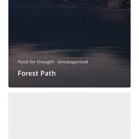
Food for thought
Uncategorized
Forest Path
Magna
Quis